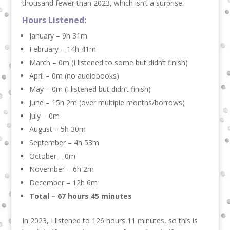
thousand fewer than 2023, which isn’t a surprise.
Hours Listened:
January – 9h 31m
February – 14h 41m
March – 0m (I listened to some but didn’t finish)
April – 0m (no audiobooks)
May – 0m (I listened but didn’t finish)
June – 15h 2m (over multiple months/borrows)
July – 0m
August – 5h 30m
September – 4h 53m
October – 0m
November – 6h 2m
December – 12h 6m
Total – 67 hours 45 minutes
In 2023, I listened to 126 hours 11 minutes, so this is