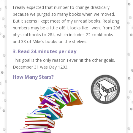
I really expected that number to change drastically
because we purged so many books when we moved.
But it seems I kept most of my unread books. Realizing
numbers may be a little off, it looks like I went from 296
physical books to 284, which includes 22 cookbooks
and 38 of Mike’s books on the shelves.
3. Read 24 minutes per day
This goal is the only reason I ever hit the other goals.
December 31 was Day 1203.
How Many Stars?