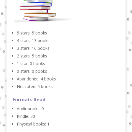
5 stars: 5 books
4 stars: 13 books
3 stars: 16 books
2 stars: 5 books
1 star: 0 books
0 stars: 0 books
Abandoned: 4 books
Not rated: 0 books
Formats Read:
Audiobooks: 9
Kindle: 30
Physical books: 1