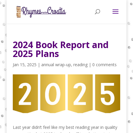
2024 Book Report and
2025 Plans
Jan 15, 2025
|
annual wrap-up
,
reading
|
0 comments
Last year didn’t feel like my best reading year in quality