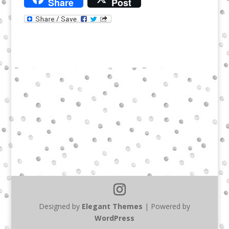
Share
Post
Designed by
Elegant Themes
| Powered by
WordPress