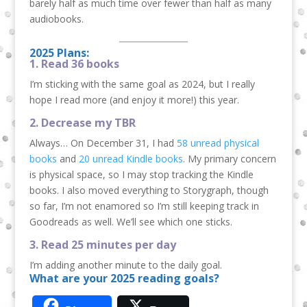
barely half as much time over fewer than half as many
audiobooks.
2025 Plans:
1. Read 36 books
I’m sticking with the same goal as 2024, but I really
hope I read more (and enjoy it more!) this year.
2. Decrease my TBR
Always… On December 31, I had
58 unread physical
books
and
20 unread Kindle books
. My primary concern
is physical space, so I may stop tracking the Kindle
books. I also moved everything to Storygraph, though
so far, I’m not enamored so I’m still keeping track in
Goodreads as well. We’ll see which one sticks.
3. Read 25 minutes per day
I’m adding another minute to the daily goal.
What are your 2025 reading goals?