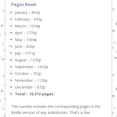
Pages Read:
January – 803p
February – 593p
March – 1034p
April – 1770p
May – 1004p
June – 850p
July – 1711p
August – 1230p
September – 1633p
October – 752p
November – 1120p
December – 872p
Total – 13,372 pages
This number includes the corresponding pages in the
Kindle version of any audiobooks. That’s a few