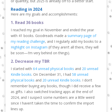
or quantity, but 2025 is already off to a better start.
Reading in 2024
Here are my goals and accomplishments:
1. Read 36 books
I reached my goal in November and ended the year
with 41 books. Goodreads made a
summary page of
my reading challenge
, and I regularly add my books to a
Highlight on Instagram
(if they aren’t all there, they will
be soon—I’m very behind on things).
2. Decrease my TBR
I started with
64 unread physical books
and
20 unread
Kindle books
. On December 31, I had
58 unread
physical books
and
20 unread Kindle books
. I don’t
remember buying any books, though I did receive a few
as gifts. I also switched tracking apps at the end of
2024, and I suspect some numbers are a little weird
since I haven’t taken the time to confirm the import
lines up.