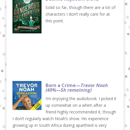
Solid so far, though there are a lot of
characters I don’t really care for at
this point.
Born a Crime—
Trevor Noah
(40%—5h remaining)
I’m enjoying the audiobook. I picked it
up somewhat on a whim after a
friend highly recommended it, though
I don’t regularly watch Noah’s show. His experience
growing up in South Africa during apartheid is very