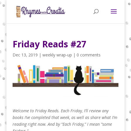
Friday Reads #27
Dec 13, 2019
|
weekly wrap-up
|
0 comments
Welcome to Friday Reads. Each Friday, I’ll review any
books I’ve completed that week, as well as share what I’m
reading right now.
And by “Each Friday,” I mean “some
Fridays.”