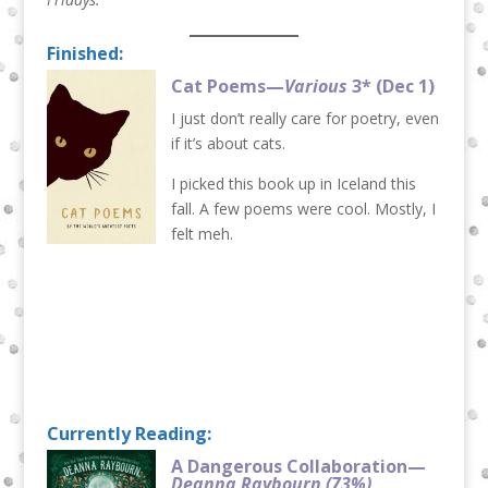
Finished:
Cat Poems—
Various
3* (Dec 1)
I just don’t really care for poetry, even
if it’s about cats.
I picked this book up in Iceland this
fall. A few poems were cool. Mostly, I
felt meh.
Currently Reading:
A Dangerous Collaboration—
Deanna Raybourn
(73%)