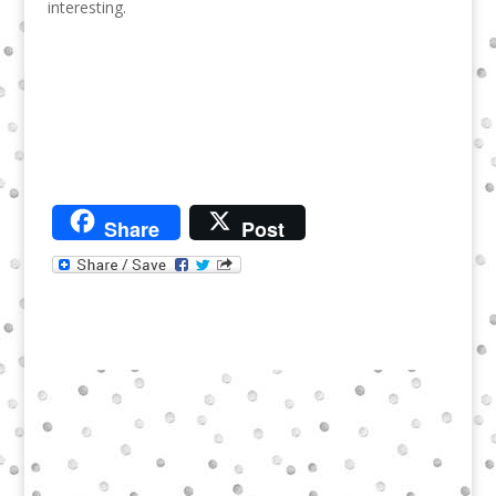
interesting.
Share
Post