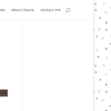
ews
about Stacia
contact me