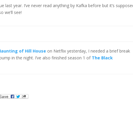
gue last year. I’ve never read anything by Kafka before but it’s suppose
so we’ll see!
aunting of Hill House
on Netflix yesterday, I needed a brief break
bump in the night. I’ve also finished season 1 of
The Black