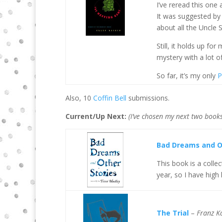
I’ve reread this one
It was suggested by 
about all the Uncle 
Still, it holds up fo
mystery with a lot of
So far, it’s my only
P
Also, 10
Coffin Bell
submissions.
Current/Up Next:
(I’ve chosen my next two books
Bad Dreams and O
This book is a colle
year, so I have high
The Trial
–
Franz K