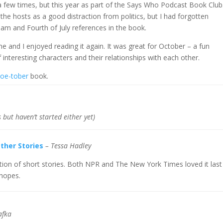
 a few times, but this year as part of the Says Who Podcast Book Club
the hosts as a good distraction from politics, but I had forgotten
Sam and Fourth of July references in the book.
r me and I enjoyed reading it again. It was great for October – a fun
 interesting characters and their relationships with each other.
oe-tober
book.
 but haven’t started either yet)
ther Stories
– Tessa Hadley
ction of short stories. Both NPR and The New York Times loved it last
 hopes.
afka