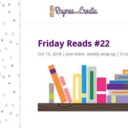
Friday Reads #22
Oct 19, 2018
|
poe-tober
,
weekly wrap-up
|
0 c