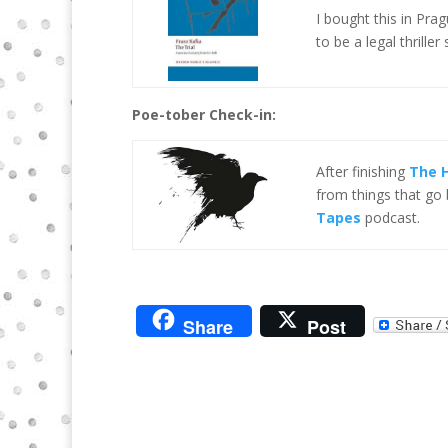
I bought this in Pra
to be a legal thriller 
Poe-tober Check-in:
After finishing
The H
from things that go 
Tapes
podcast.
Share
Post