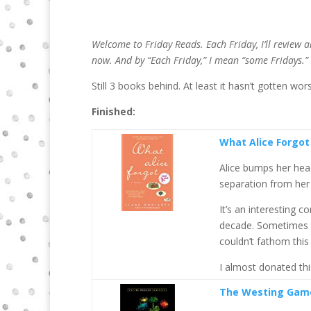
Welcome to Friday Reads. Each Friday, I’ll review 
now.
And by “Each Friday,” I mean “some Fridays.”
Still 3 books behind. At least it hasn’t gotten wor
Finished:
What Alice Forgot
Alice bumps her head
separation from her 
It’s an interesting 
decade. Sometimes we
couldn’t fathom thi
I almost donated this
The Westing Gam