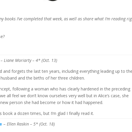
any books I’ve completed that week, as well as share what I’m reading rig
se?
– Liane Moriarty
– 4* (Oct. 13)
 and forgets the last ten years, including everything leading up to th
husband and the births of her three children.
concept, following a woman who has clearly hardened in the preceding
 all feel we don’t know ourselves very well but in Alice’s case, she
s new person she had become or how it had happened.
 book a dozen times, but I’m glad I finally read it.
e
–
Ellen Raskin
– 5* (Oct. 18)