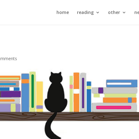
home
reading
other
n
omments