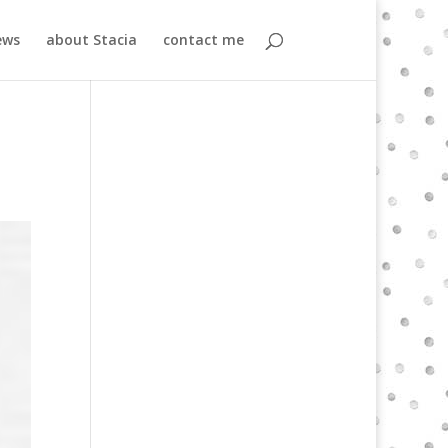
ews
about Stacia
contact me