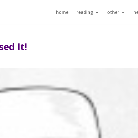
home
reading
other
n
sed It!