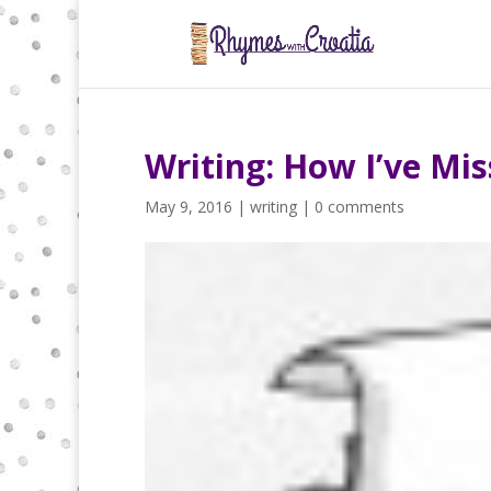
Writing: How I’ve Mis
May 9, 2016
|
writing
|
0 comments