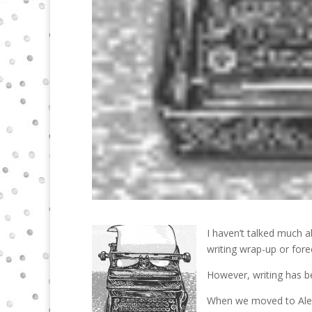
I haven’t talked much ab
writing wrap-up or fore
However, writing has b
When we moved to Alex