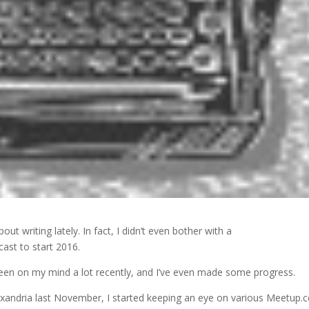
out writing lately. In fact, I didn’t even bother with a
cast to start 2016.
een on my mind a lot recently, and I’ve even made some progress.
andria last November, I started keeping an eye on various Meetup.