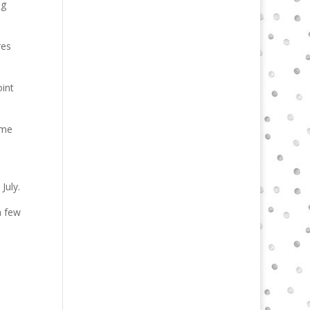
ng
res
oint
ome
July.
a few