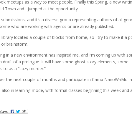
ook meetups as a way to meet people. Finally this Spring, a new writi
ld Town and I jumped at the opportunity.
ubmissions, and it’s a diverse group representing authors of all gen
 some who are working with agents or are already published.
e library located a couple of blocks from home, so I try to make it a p
e or brainstorm.
living in a new environment has inspired me, and I’m coming up with s
gh draft of a prologue. It will have some ghost story elements, some
rs to as a “cozy murder.”
ver the next couple of months and participate in Camp NanoWriMo in 
’m also in learning-mode, with formal classes beginning this week and 