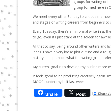
groups for writing or b
group formed here in O
We meet every other Sunday to critique member s
and stages of writing careers from beginners to
Every Tuesday, there’s an informal write-in at th
to go, even if I just stare at the screen for awhil
All that to say, being around other writers and 
ideas. I have a very loose plot outline and a rou
history, and perhaps what the writing group refe
My current goal is to develop my outline more o
It feels good to be producing creatively again. I
MOOCs under my belt last week.
Share
Post