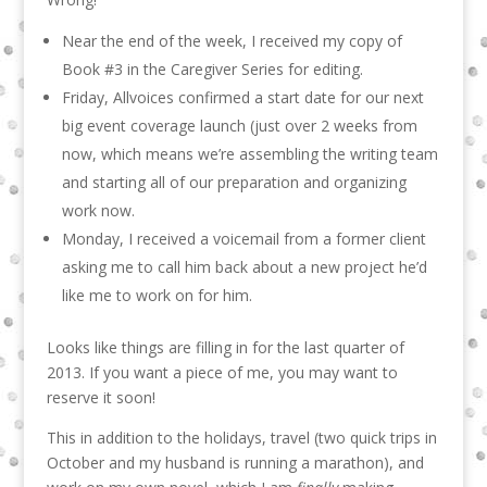
Near the end of the week, I received my copy of
Book #3 in the Caregiver Series for editing.
Friday, Allvoices confirmed a start date for our next
big event coverage launch (just over 2 weeks from
now, which means we’re assembling the writing team
and starting all of our preparation and organizing
work now.
Monday, I received a voicemail from a former client
asking me to call him back about a new project he’d
like me to work on for him.
Looks like things are filling in for the last quarter of
2013. If you want a piece of me, you may want to
reserve it soon!
This in addition to the holidays, travel (two quick trips in
October and my husband is running a marathon), and