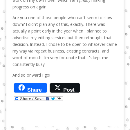
work on my own novel, which I am
finally
making
progress on again.
Are you one of those people who can’t seem to slow
down? I didn’t plan any of this, exactly. There was
actually a point early in the year when I planned to
advertise my editing services but then rethought that
decision. Instead, I chose to be open to whatever came
my way via repeat business, existing contracts, and
word-of-mouth. I’m very fortunate that it’s kept me
consistently busy.
And so onward I go!
Share
Post