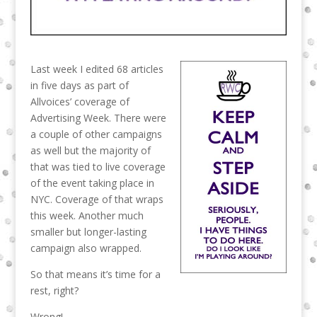
Last week I edited 68 articles
in five days as part of
Allvoices’ coverage of
Advertising Week. There were
a couple of other campaigns
as well but the majority of
that was tied to live coverage
of the event taking place in
NYC. Coverage of that wraps
this week. Another much
smaller but longer-lasting
campaign also wrapped.
So that means it’s time for a
rest, right?
Wrong!