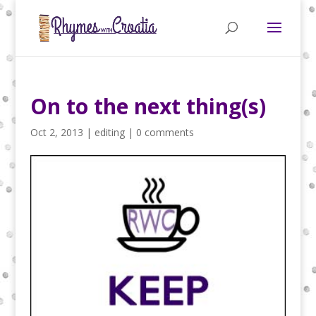
On to the next thing(s)
Oct 2, 2013
|
editing
|
0 comments