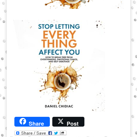
Share
Post