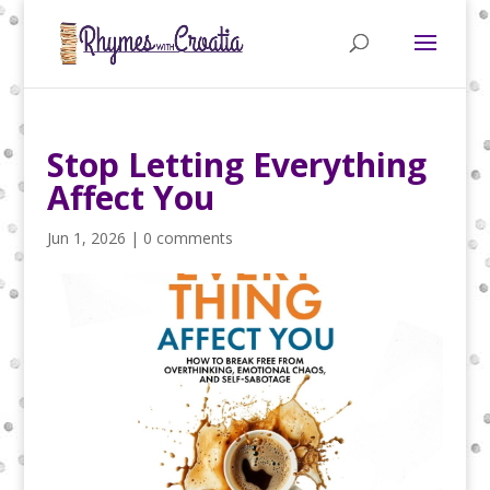
Stop Letting Everything
Affect You
Jun 1, 2026
|
0 comments