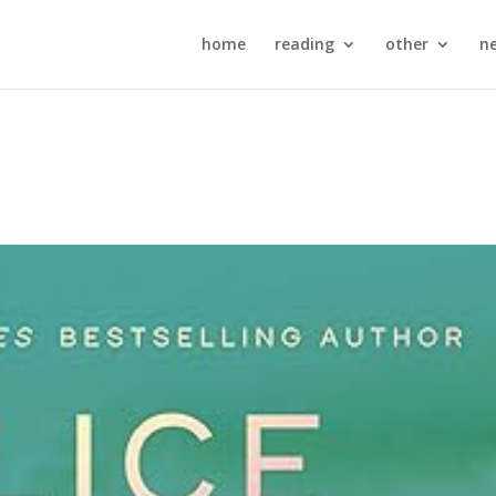
home
reading
other
n