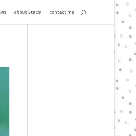
ews
about Stacia
contact me