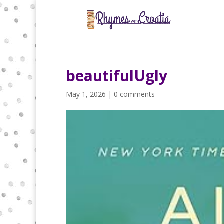
beautifulUgly
May 1, 2026
|
0 comments